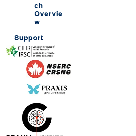
ch
Overvie
w
Support