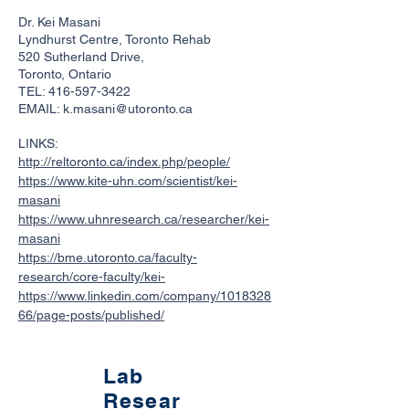
Dr. Kei Masani
Lyndhurst Centre, Toronto Rehab
520 Sutherland Drive,
Toronto, Ontario
TEL:
416-597-3422
EMAIL:
k.masani@utoronto.ca
LINKS:
http://reltoronto.ca/index.php/people/
https://www.kite-uhn.com/scientist/kei-
masani
https://www.uhnresearch.ca/researcher/kei-
masani
https://bme.utoronto.ca/faculty-
research/core-faculty/kei-
https://www.linkedin.com/company/1018328
66/page-posts/published/
Lab
Resear