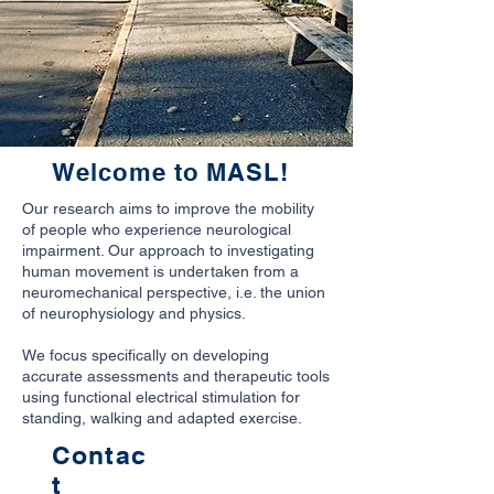
Welcome to MASL!
Our research aims to improve the mobility
of people who experience neurological
impairment. Our approach to investigating
human movement is undertaken from a
neuromechanical perspective, i.e. the union
of neurophysiology and physics.
We focus specifically on developing
accurate assessments and therapeutic tools
using functional electrical stimulation for
standing, walking and adapted exercise.
Contac
t