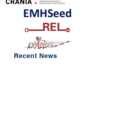
Recent News