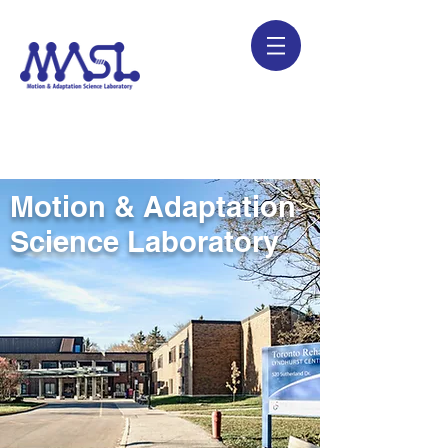
Motion & Adaptation
Science Laboratory